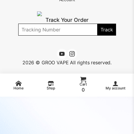
Track Your Order
Track
2026 © GROO VAPE All rights reserved.
Cart
Home
Shop
My account
0