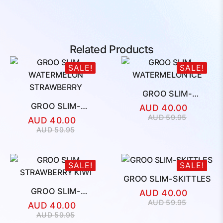
Related Products
SALE!
SALE!
GROO SLIM-
WATERMELON ICE
GROO SLIM-
AUD
40.00
WATERMELON
Original
Current
AUD
59.95
AUD
40.00
STRAWBERRY
price
price
Original
Current
AUD
59.95
was:
is:
price
price
AUD
AUD
was:
is:
59.95.
40.00.
AUD
AUD
SALE!
SALE!
59.95.
40.00.
GROO SLIM-SKITTLES
GROO SLIM-
AUD
40.00
STRAWBERRY KIWI
Original
Current
AUD
59.95
AUD
40.00
price
price
Original
Current
AUD
59.95
was:
is: