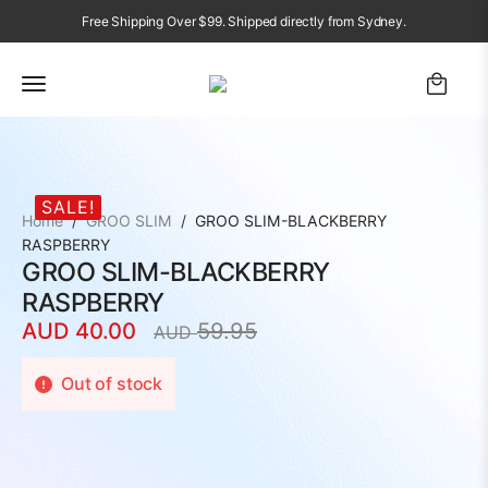
Free Shipping Over $99. Shipped directly from Sydney.
SALE!
Home
GROO SLIM
GROO SLIM-BLACKBERRY
RASPBERRY
GROO SLIM-BLACKBERRY
RASPBERRY
AUD
40.00
59.95
AUD
Original
Current
price
price
Out of stock
was:
is:
AUD
AUD
59.95.
40.00.