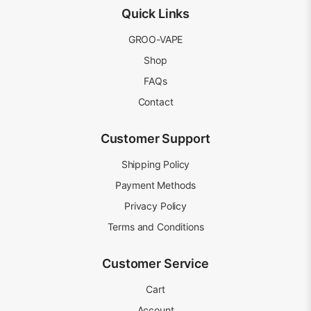
Quick Links
GROO-VAPE
Shop
FAQs
Contact
Customer Support
Shipping Policy
Payment Methods
Privacy Policy
Terms and Conditions
Customer Service
Cart
Account