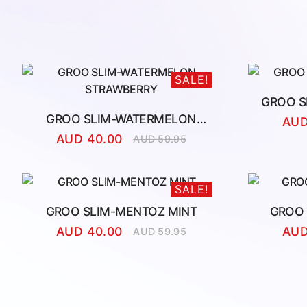
SALE!
GROO S
GROO SLIM-WATERMELON
AU
STRAWBERRY
AUD
40.00
AUD
59.95
Original
Current
price
price
was:
is:
AUD
AUD
SALE!
59.95.
40.00.
GROO SLIM-MENTOZ MINT
GROO 
AUD
40.00
AU
AUD
59.95
Original
Current
price
price
was:
is:
AUD
AUD
59.95.
40.00.