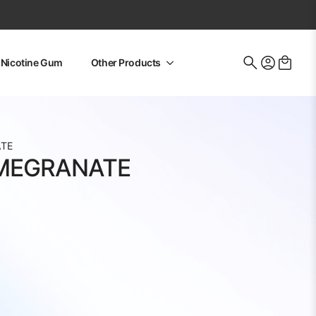
Nicotine Gum
Other Products
Search
for:
ATE
MEGRANATE