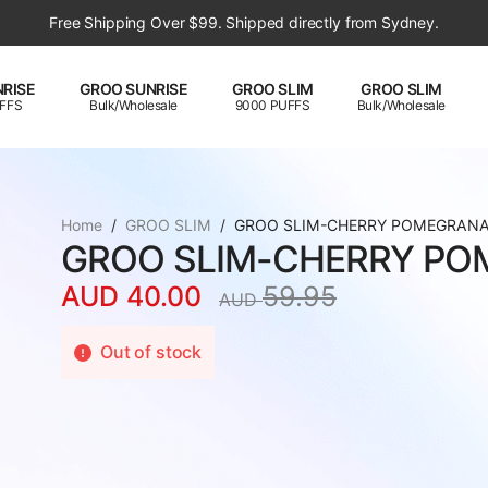
Free Shipping Over $99. Shipped directly from Sydney.
RISE
GROO SUNRISE
GROO SLIM
GROO SLIM
FFS
Bulk/Wholesale
9000 PUFFS
Bulk/Wholesale
Home
GROO SLIM
GROO SLIM-CHERRY POMEGRAN
GROO SLIM-CHERRY PO
AUD
40.00
59.95
AUD
Original
Current
price
price
Out of stock
was:
is:
AUD
AUD
59.95.
40.00.