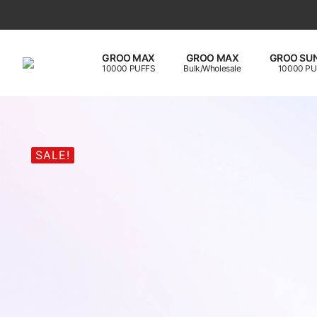
GROO MAX
GROO MAX
GROO SUN
10000 PUFFS
Bulk/Wholesale
10000 PU
SALE!