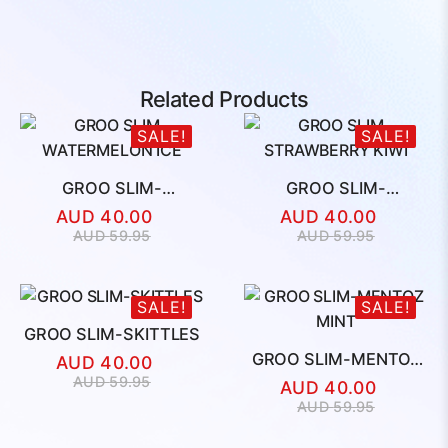
Related Products
SALE!
SALE!
GROO SLIM-
GROO SLIM-
WATERMELON ICE
STRAWBERRY KIWI
AUD
40.00
AUD
40.00
Original
Current
Original
Current
AUD
59.95
AUD
59.95
price
price
price
price
was:
is:
was:
is:
AUD
AUD
AUD
AUD
SALE!
SALE!
59.95.
40.00.
59.95.
40.00.
GROO SLIM-SKITTLES
GROO SLIM-MENTOZ
AUD
40.00
MINT
Original
Current
AUD
59.95
AUD
40.00
price
price
Original
Current
AUD
59.95
was:
is:
price
price
AUD
AUD
was:
is: