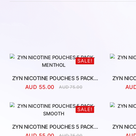
SALE!
ZYN NICOTINE POUCHES 5 PACK-
ZYN NIC
MENTHOL
AUD
55.00
AU
AUD
75.00
Original
Current
price
price
was:
is:
AUD
AUD
SALE!
75.00.
55.00.
ZYN NICOTINE POUCHES 5 PACK-
ZYN NIC
SMOOTH
AUD
55.00
AU
AUD
75.00