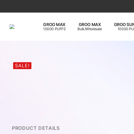
GROO MAX
GROO MAX
GROO SUN
10000 PUFFS
Bulk/Wholesale
10000 PU
SALE!
PRODUCT DETAILS