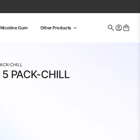
Nicotine Gum
Other Products
Search
for:
ACK-CHILL
5 PACK-CHILL