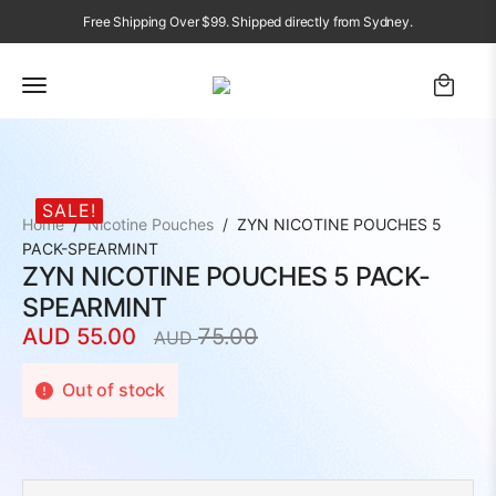
Free Shipping Over $99. Shipped directly from Sydney.
SALE!
Home
Nicotine Pouches
ZYN NICOTINE POUCHES 5
PACK-SPEARMINT
ZYN NICOTINE POUCHES 5 PACK-
SPEARMINT
AUD
55.00
75.00
AUD
Original
Current
price
price
Out of stock
was:
is:
AUD
AUD
75.00.
55.00.