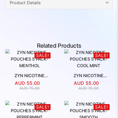
Related Products
SALE!
SALE!
ZYN NICOTINE
ZYN NICOTINE
POUCHES 5 PACK-
POUCHES 5 PACK-
AUD
55.00
AUD
55.00
MENTHOL
COOL MINT
Original
Current
Original
Current
AUD
75.00
AUD
75.00
price
price
price
price
was:
is:
was:
is:
AUD
AUD
AUD
AUD
SALE!
SALE!
75.00.
55.00.
75.00.
55.00.