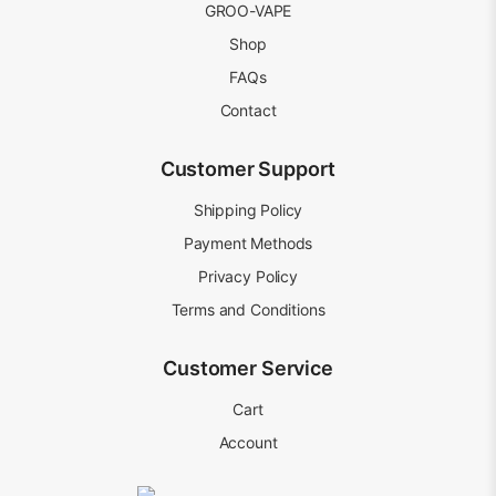
GROO-VAPE
Shop
FAQs
Contact
Customer Support
Shipping Policy
Payment Methods
Privacy Policy
Terms and Conditions
Customer Service
Cart
Account