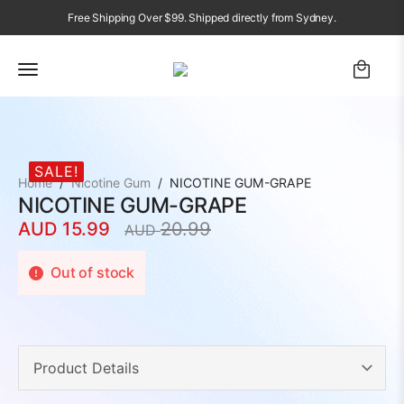
Free Shipping Over $99. Shipped directly from Sydney.
SALE!
Home
Nicotine Gum
NICOTINE GUM-GRAPE
NICOTINE GUM-GRAPE
AUD
15.99
20.99
AUD
Original
Current
price
price
Out of stock
was:
is:
AUD
AUD
20.99.
15.99.