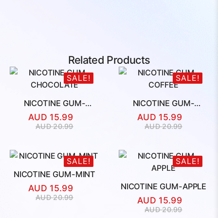
Related Products
SALE!
SALE!
NICOTINE GUM-
NICOTINE GUM-
CHOCOLATE
COFFEE
AUD
15.99
AUD
15.99
Original
Current
Original
Current
AUD
20.99
AUD
20.99
price
price
price
price
was:
is:
was:
is:
AUD
AUD
AUD
AUD
SALE!
SALE!
20.99.
15.99.
20.99.
15.99.
NICOTINE GUM-MINT
NICOTINE GUM-APPLE
AUD
15.99
Original
Current
AUD
20.99
AUD
15.99
price
price
Original
Current
AUD
20.99
was:
is: