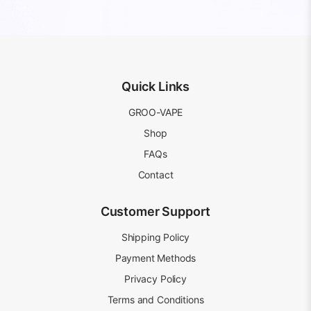
price
price
AUD
AUD
was:
is:
20.99.
15.99.
AUD
AUD
20.99.
15.99.
Quick Links
GROO-VAPE
Shop
FAQs
Contact
Customer Support
Shipping Policy
Payment Methods
Privacy Policy
Terms and Conditions