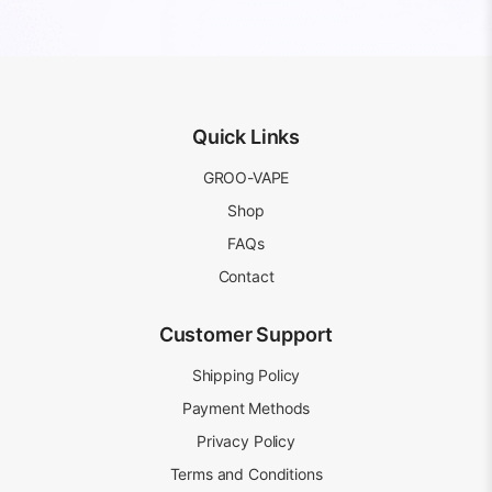
price
price
price
price
was:
is:
was:
is:
AUD
AUD
AUD
AUD
20.99.
15.99.
20.99.
15.99.
Quick Links
GROO-VAPE
Shop
FAQs
Contact
Customer Support
Shipping Policy
Payment Methods
Privacy Policy
Terms and Conditions