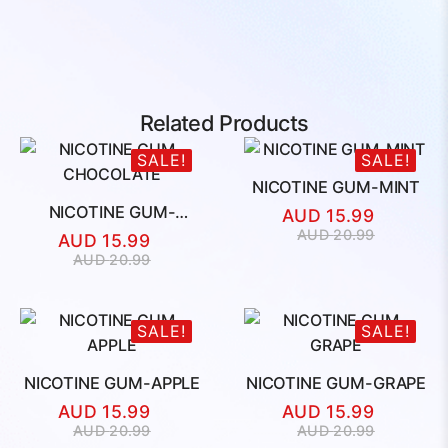
Related Products
SALE!
SALE!
NICOTINE GUM-MINT
NICOTINE GUM-
AUD
15.99
CHOCOLATE
Original
Current
AUD
20.99
AUD
15.99
price
price
Original
Current
AUD
20.99
was:
is:
price
price
AUD
AUD
was:
is:
20.99.
15.99.
AUD
AUD
SALE!
SALE!
20.99.
15.99.
NICOTINE GUM-APPLE
NICOTINE GUM-GRAPE
AUD
15.99
AUD
15.99
Original
Current
Original
Current
AUD
20.99
AUD
20.99