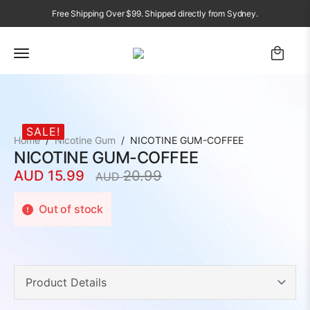
Free Shipping Over $99. Shipped directly from Sydney.
SALE!
Home
Nicotine Gum
NICOTINE GUM-COFFEE
NICOTINE GUM-COFFEE
AUD
15.99
20.99
AUD
Original
Current
price
price
Out of stock
was:
is:
AUD
AUD
20.99.
15.99.