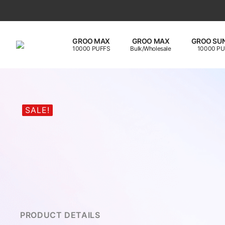
GROO MAX
GROO MAX
GROO SUN
10000 PUFFS
Bulk/Wholesale
10000 PU
SALE!
PRODUCT DETAILS