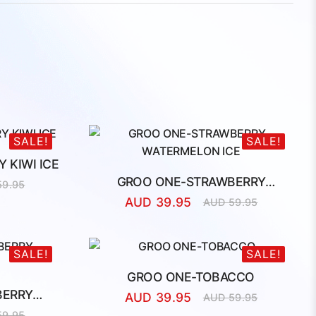
SALE!
SALE!
 KIWI ICE
GROO ONE-STRAWBERRY
59.95
l
t
WATERMELON ICE
AUD
39.95
AUD
59.95
Original
Current
price
price
was:
is:
AUD
AUD
SALE!
SALE!
59.95.
39.95.
GROO ONE-TOBACCO
BERRY
AUD
39.95
AUD
59.95
Original
Current
59.95