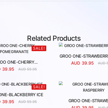
Related Products
SALE!
GROO ONE-STRAWBERRY
OO ONE-CHERRY
AUD
39.95
AUD
Origina
Curren
POMEGRANATE
D
39.95
AUD
59.95
price
price
Original
Current
was:
is:
price
price
AUD
AUD
was:
is:
59.95.
39.95.
AUD
AUD
SALE!
59.95.
39.95.
ONE-BLACKBERRY ICE
GROO ONE-STRAW
D
39.95
AUD
59.95
Original
Current
RASPBERRY
AUD
39.95
AUD