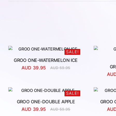
SALE!
GROO ONE-WATERMELON ICE
GR
AUD
39.95
AUD
59.95
Original
Current
AU
price
price
was:
is:
AUD
AUD
59.95.
39.95.
SALE!
GROO ONE-DOUBLE APPLE
GROO 
AUD
39.95
AU
AUD
59.95
Original
Current