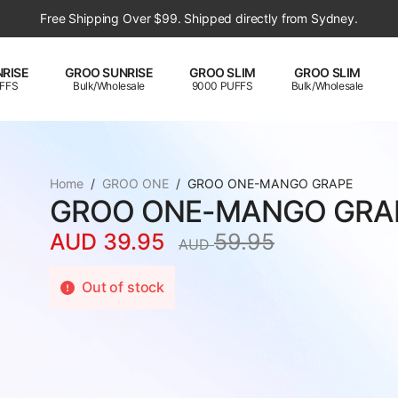
Free Shipping Over $99. Shipped directly from Sydney.
RISE
GROO SUNRISE
GROO SLIM
GROO SLIM
FFS
Bulk/Wholesale
9000 PUFFS
Bulk/Wholesale
Home
GROO ONE
GROO ONE-MANGO GRAPE
GROO ONE-MANGO GRA
AUD
39.95
59.95
AUD
Original
Current
price
price
Out of stock
was:
is:
AUD
AUD
59.95.
39.95.