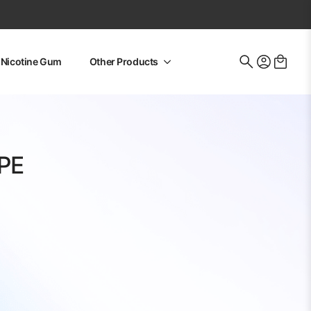
Nicotine Gum
Other Products
Search
for:
PE