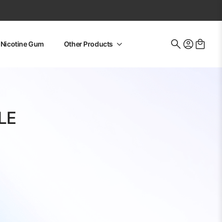
Nicotine Gum
Other Products
Search
for:
LE