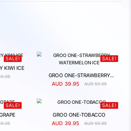
SALE!
SALE!
 KIWI ICE
GROO ONE-STRAWBERRY
59.95
l
t
WATERMELON ICE
AUD
39.95
AUD
59.95
Original
Current
price
price
was:
is:
AUD
AUD
SALE!
SALE!
59.95.
39.95.
GRAPE
GROO ONE-TOBACCO
AUD
39.95
59.95
AUD
59.95
l
t
Original
Current