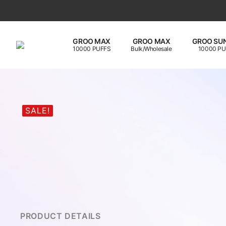
GROO MAX
GROO MAX
GROO SUN
10000 PUFFS
Bulk/Wholesale
10000 PU
SALE!
PRODUCT DETAILS