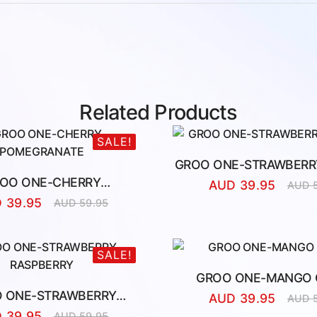
Related Products
SALE!
GROO ONE-STRAWBERRY
OO ONE-CHERRY
AUD
39.95
AUD
Origina
Curren
POMEGRANATE
D
39.95
AUD
59.95
price
price
Original
Current
was:
is:
price
price
AUD
AUD
was:
is:
59.95.
39.95.
AUD
AUD
SALE!
59.95.
39.95.
GROO ONE-MANGO 
 ONE-STRAWBERRY
AUD
39.95
AUD
Origina
Curren
RASPBERRY
D
39.95
AUD
59.95