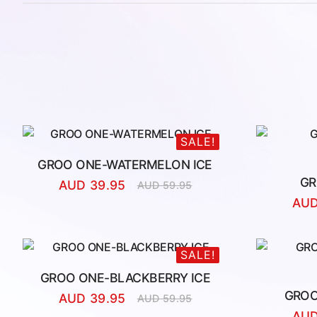
SALE!
GROO ONE-WATERMELON ICE
GR
AUD
39.95
AUD
59.95
Original
Current
AU
price
price
was:
is:
AUD
AUD
59.95.
39.95.
SALE!
GROO ONE-BLACKBERRY ICE
GROO
AUD
39.95
AUD
59.95
Original
Current
AU