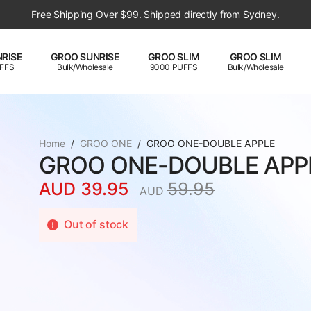
Free Shipping Over $99. Shipped directly from Sydney.
RISE
GROO SUNRISE
GROO SLIM
GROO SLIM
FFS
Bulk/Wholesale
9000 PUFFS
Bulk/Wholesale
Home
GROO ONE
GROO ONE-DOUBLE APPLE
GROO ONE-DOUBLE APP
AUD
39.95
59.95
AUD
Original
Current
price
price
Out of stock
was:
is:
AUD
AUD
59.95.
39.95.