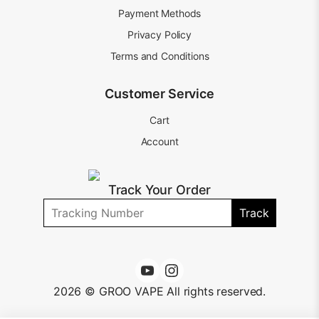
Payment Methods
Privacy Policy
Terms and Conditions
Customer Service
Cart
Account
Track Your Order
Track
2026 © GROO VAPE All rights reserved.