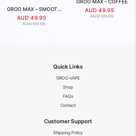
GROO MAX – COFFEE
GROO MAX – SMOOTH
AUD
49.95
TOBACCO
Original
Current
AUD
69.95
AUD
49.95
price
price
Original
Current
AUD
69.95
was:
is:
price
price
AUD
AUD
was:
is:
69.95.
49.95.
AUD
AUD
69.95.
49.95.
Quick Links
GROO-VAPE
Shop
FAQs
Contact
Customer Support
Shipping Policy