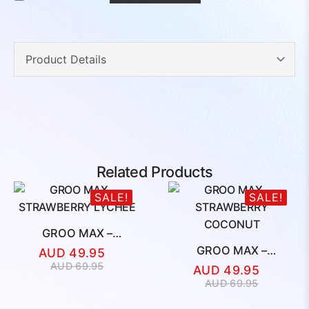
Related Products
SALE!
SALE!
GROO MAX –
STRAWBERRY LYCHEE
GROO MAX –
AUD
49.95
STRAWBERRY
Original
Current
AUD
69.95
AUD
49.95
COCONUT
price
price
Original
Current
AUD
69.95
was:
is:
price
price
AUD
AUD