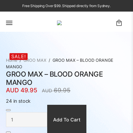
Free Shipping Over $99. Shipped directly from Sydney.
SALE!
Home
GROO MAX
GROO MAX – BLOOD ORANGE
MANGO
GROO MAX – BLOOD ORANGE
MANGO
AUD
49.95
69.95
AUD
Original
Current
price
price
24 in stock
was:
is:
GROO
MAX
AUD
AUD
-
BLOOD
Add To Cart
69.95.
49.95.
ORANGE
MANGO
quantity