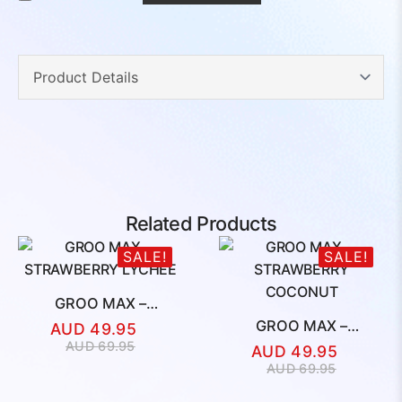
Related Products
SALE!
SALE!
GROO MAX –
STRAWBERRY LYCHEE
GROO MAX –
AUD
49.95
STRAWBERRY
Original
Current
AUD
69.95
AUD
49.95
COCONUT
price
price
Original
Current
AUD
69.95
was:
is:
price
price
AUD
AUD