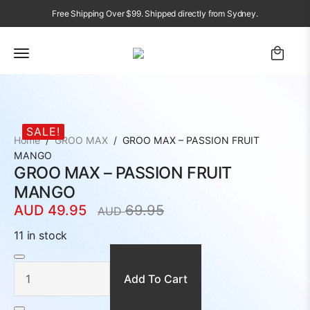
Free Shipping Over $99. Shipped directly from Sydney.
SALE!
Home
GROO MAX
GROO MAX – PASSION FRUIT
MANGO
GROO MAX – PASSION FRUIT
MANGO
AUD
49.95
69.95
AUD
Original
Current
price
price
11 in stock
was:
is:
GROO
MAX
AUD
AUD
–
PASSION
Add To Cart
69.95.
49.95.
FRUIT
MANGO
quantity