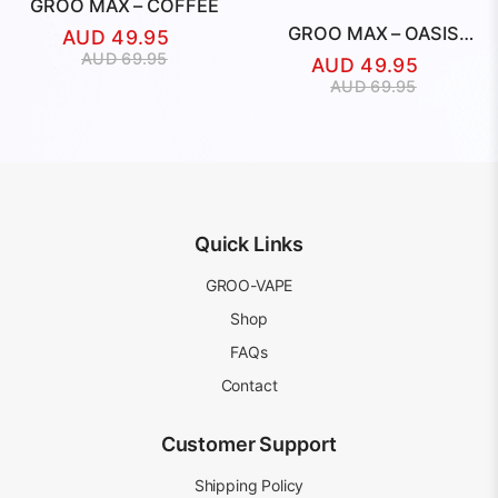
GROO MAX – COFFEE
GROO MAX – OASIS
AUD
49.95
BREEZE
Original
Current
AUD
69.95
AUD
49.95
price
price
Original
Current
AUD
69.95
was:
is:
price
price
AUD
AUD
was:
is:
69.95.
49.95.
AUD
AUD
69.95.
49.95.
Quick Links
GROO-VAPE
Shop
FAQs
Contact
Customer Support
Shipping Policy