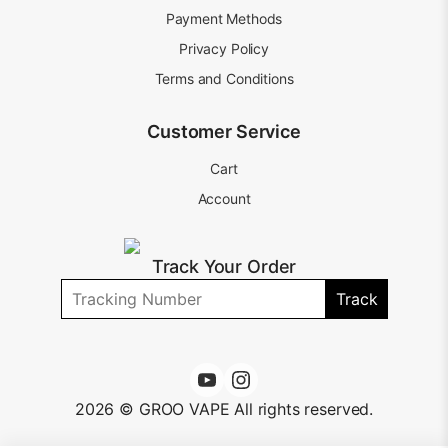
Payment Methods
Privacy Policy
Terms and Conditions
Customer Service
Cart
Account
Track Your Order
Track
2026 © GROO VAPE All rights reserved.