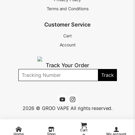
Terms and Conditions
Customer Service
Cart
Account
Track Your Order
Track
2026 © GROO VAPE All rights reserved.
Cart
Home
Shop
My account