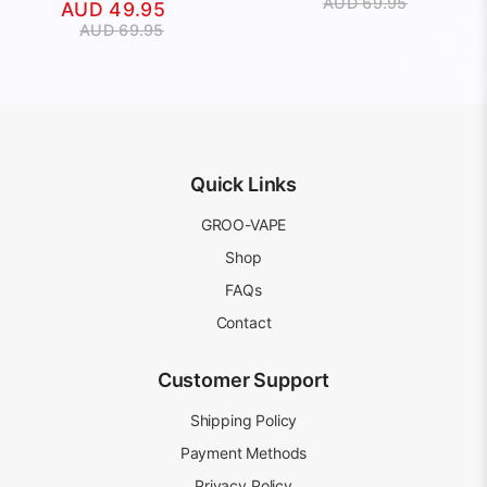
Original
Current
AUD
69.95
AUD
49.95
price
price
Original
Current
AUD
69.95
was:
is:
price
price
AUD
AUD
was:
is:
69.95.
49.95.
AUD
AUD
69.95.
49.95.
Quick Links
GROO-VAPE
Shop
FAQs
Contact
Customer Support
Shipping Policy
Payment Methods
Privacy Policy