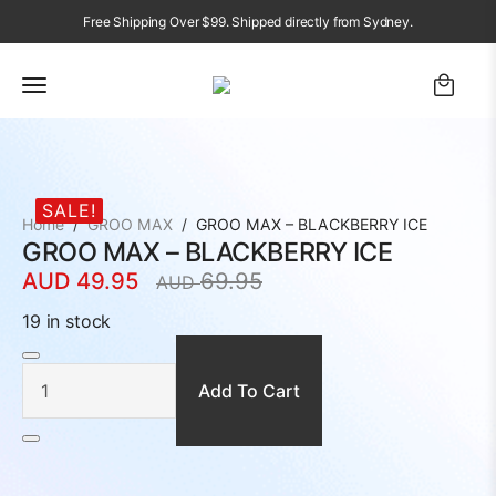
Free Shipping Over $99. Shipped directly from Sydney.
SALE!
Home
GROO MAX
GROO MAX – BLACKBERRY ICE
GROO MAX – BLACKBERRY ICE
AUD
49.95
69.95
AUD
Original
Current
price
price
19 in stock
was:
is:
GROO
MAX
AUD
AUD
-
BLACKBERRY
Add To Cart
69.95.
49.95.
ICE
quantity