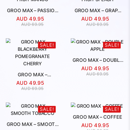
GROO MAX – PASSION
GROO MAX – GRAPE
FRUIT MANGO
FRUIT SPLASH
AUD
49.95
AUD
49.95
Original
Current
Original
Current
AUD
69.95
AUD
69.95
price
price
price
price
was:
is:
was:
is:
AUD
AUD
AUD
AUD
SALE!
SALE!
69.95.
49.95.
69.95.
49.95.
GROO MAX – DOUBLE
APPLE
AUD
49.95
Original
Current
AUD
69.95
GROO MAX –
price
price
BLACKBERRY
AUD
49.95
was:
is:
POMEGRANATE
Original
Current
AUD
69.95
CHERRY
AUD
AUD
price
price
69.95.
49.95.
was:
is:
AUD
AUD
SALE!
SALE!
69.95.
49.95.
GROO MAX – COFFEE
GROO MAX – SMOOTH
AUD
49.95
TOBACCO