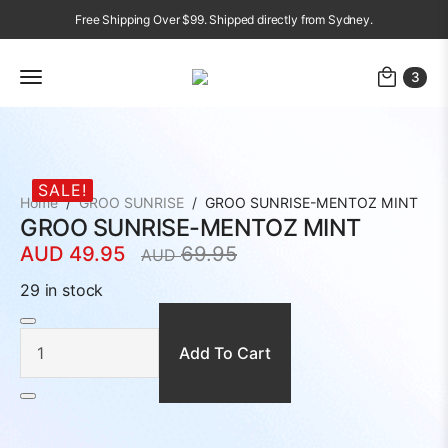
Free Shipping Over $99. Shipped directly from Sydney.
3
SALE!
Home
GROO SUNRISE
GROO SUNRISE-MENTOZ MINT
GROO SUNRISE-MENTOZ MINT
AUD
49.95
69.95
AUD
Original
Current
price
price
29 in stock
was:
is:
GROO
SUNRISE-
AUD
AUD
MENTOZ
MINT
Add To Cart
69.95.
49.95.
quantity