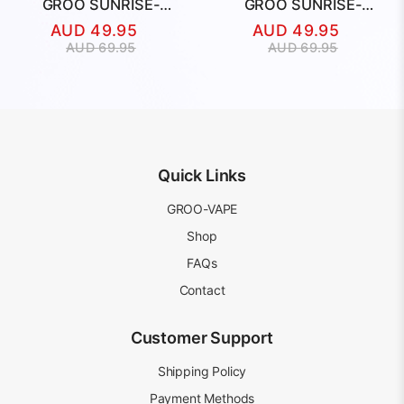
GROO SUNRISE-
GROO SUNRISE-
HUBBA BUBBA
BLACKBERRY
AUD
49.95
AUD
49.95
BLUEBERRY
RASPBERRY
Original
Current
Original
Current
AUD
69.95
AUD
69.95
price
price
price
price
was:
is:
was:
is:
AUD
AUD
AUD
AUD
69.95.
49.95.
69.95.
49.95.
Quick Links
GROO-VAPE
Shop
FAQs
Contact
Customer Support
Shipping Policy
Payment Methods