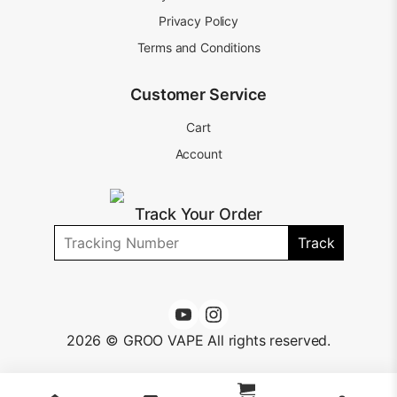
Privacy Policy
Terms and Conditions
Customer Service
Cart
Account
Track Your Order
Track
2026 © GROO VAPE All rights reserved.