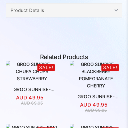
Related Products
SALE!
SALE!
GROO SUNRISE-
CHUPA CHUPS
GROO SUNRISE-
AUD
49.95
STRAWBERRY
BLACKBERRY
Original
Current
AUD
69.95
AUD
49.95
POMEGRANATE
price
price
Original
Current
AUD
69.95
CHERRY
was:
is:
price
price
AUD
AUD
was:
is:
69.95.
49.95.
AUD
AUD