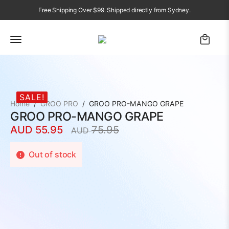
Free Shipping Over $99. Shipped directly from Sydney.
SALE!
Home
GROO PRO
GROO PRO-MANGO GRAPE
GROO PRO-MANGO GRAPE
AUD
55.95
75.95
AUD
Original
Current
price
price
Out of stock
was:
is:
AUD
AUD
75.95.
55.95.