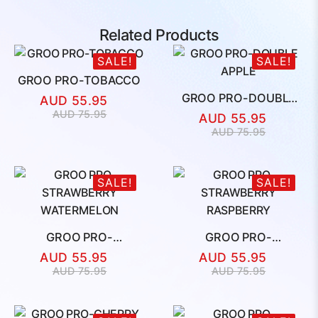
Related Products
SALE!
SALE!
GROO PRO-TOBACCO
GROO PRO-DOUBLE
AUD
55.95
APPLE
Original
Current
AUD
75.95
AUD
55.95
price
price
Original
Current
AUD
75.95
was:
is:
price
price
AUD
AUD
was:
is:
75.95.
55.95.
AUD
AUD
SALE!
SALE!
75.95.
55.95.
GROO PRO-
GROO PRO-
STRAWBERRY
STRAWBERRY
AUD
55.95
AUD
55.95
WATERMELON
RASPBERRY
Original
Current
Original
Current
AUD
75.95
AUD
75.95
price
price
price
price
was:
is:
was:
is:
AUD
AUD
AUD
AUD