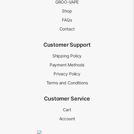
GROO-VAPE
Shop
FAQs
Contact
Customer Support
Shipping Policy
Payment Methods
Privacy Policy
Terms and Conditions
Customer Service
Cart
Account