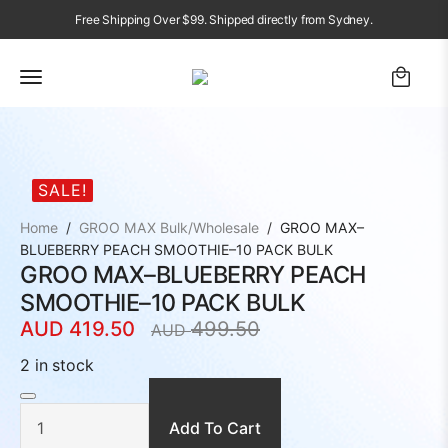
Free Shipping Over $99. Shipped directly from Sydney.
SALE!
Home
GROO MAX Bulk/Wholesale
GROO MAX–
BLUEBERRY PEACH SMOOTHIE–10 PACK BULK
GROO MAX–BLUEBERRY PEACH
SMOOTHIE–10 PACK BULK
AUD
419.50
499.50
AUD
Original
Current
price
price
2 in stock
was:
is:
GROO
MAX–
AUD
AUD
BLUEBERRY
PEACH
Add To Cart
499.50.
419.50.
SMOOTHIE–