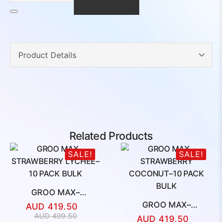
10
PACK
BULK
quantity
Related Products
SALE!
SALE!
GROO MAX–
STRAWBERRY
GROO MAX–
AUD
419.50
LYCHEE–10 PACK BULK
STRAWBERRY
Original
Current
AUD
499.50
AUD
419.50