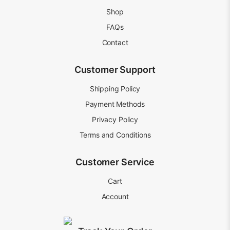
Shop
FAQs
Contact
Customer Support
Shipping Policy
Payment Methods
Privacy Policy
Terms and Conditions
Customer Service
Cart
Account